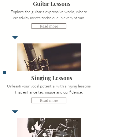
Guitar Lessons
Explore the guitar's expressive world, where
creativity meets technique in every strum.
Read more
Singing Lessons
Unleash your vocal potential with singing lessons
that enhance technique and confidence.
Read more