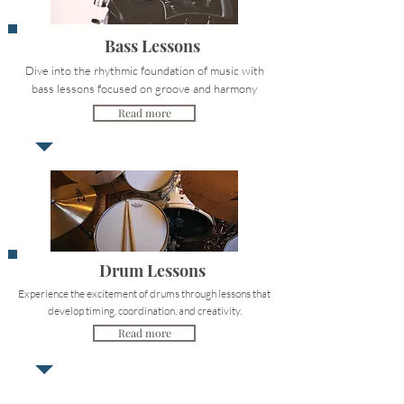
Bass Lessons
Dive into the rhythmic foundation of music with
bass lessons focused on groove and harmony
Read more
Drum Lessons
Experience the excitement of drums through lessons that
develop timing, coordination, and creativity.
Read more