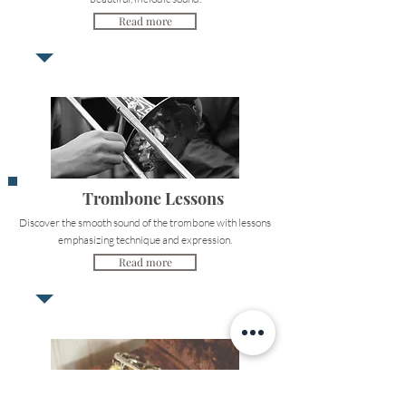
Read more
Trombone Lessons
Discover the smooth sound of the trombone with lessons
emphasizing technique and expression.
Read more