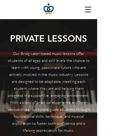
PRIVATE LESSONS
Our Bridgwater-based music lessons offer
students of all ages and skill levels the chance to
learn with young, passionate tutors who are
actively involved in the music industry. Lessons
are designed to be adaptable, meeting each
student where they are and helping them
progress in a supportive, engaging environment.
With a blend of practical experience and fresh
perspectives, our tutors guide students through
foundational skills, technique, and musical
exploration to foster both confidence and a
lifelong appreciation for music.