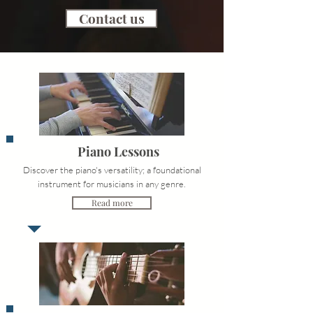
Contact us
Piano Lessons
Discover the piano's versatility; a foundational
instrument for musicians in any genre.
Read more