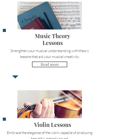
Music Theory
Lessons
Strengthen your musical understanding with theory
lessons that aid your musical creativity.
Read more
Violin Lessons
Embrace the elegance of the violin, capable of producing
beautiful, melodic sound.