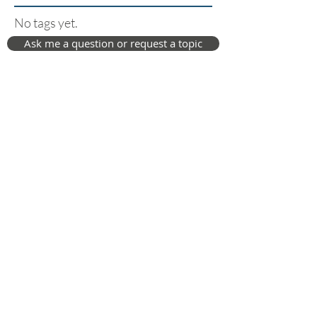
No tags yet.
Ask me a question or request a topic