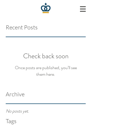
Recent Posts
Check back soon
Once posts are published, you’ll see
them here.
Archive
No posts yet.
Tags